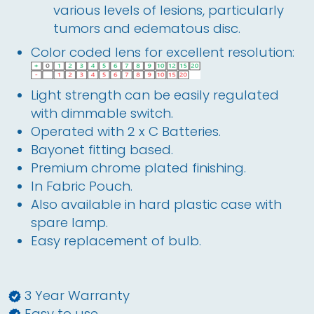
various levels of lesions, particularly
tumors and edematous disc.
Color coded lens for excellent resolution:
Light strength can be easily regulated 
with dimmable switch.
Operated with 2 x C Batteries. 
Bayonet fitting based.
Premium chrome plated finishing.
In Fabric Pouch.
Also available in hard plastic case with 
spare lamp.
Easy replacement of bulb.
3 Year Warranty
Easy to use