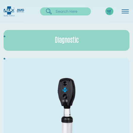
Diagnostic