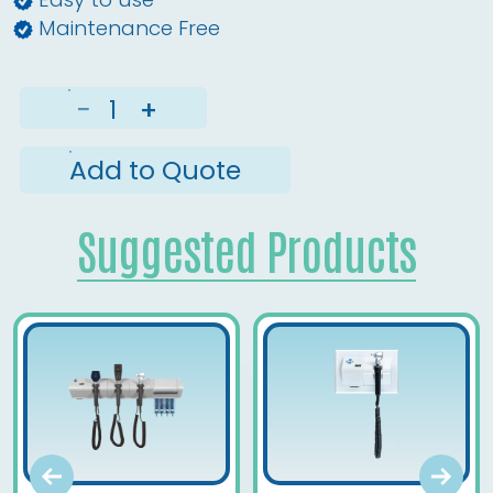
Maintenance Free
−
+
Add to Quote
Suggested Products