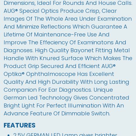
Dimensions, Ideal For Rounds And House Calls. 
AUG
®
 Special Optics Produce Crisp, Clear 
Images Of The Whole Area Under Examination 
And Minimize Reflections Which Guarantee A 
Lifetime Of Maintenance-Free Use And 
Improve The Effeciency Of Examinatons And 
Diagnoses. High Quality Bayonet Fitting Metal 
Handle With Knured Surface Which Makes The 
Product Grip Secured And Efficient AUG
®
Optika
®
 Ophthalmoscope Has Excellent 
Quality And High Durability With Long Lasting 
Companion For Ear Diagnostics. Unique 
German Led Technology Gives Concentrated 
Bright Light For Perfect Illumination With An 
Advance Feature Of Dimmable Switch.
FEATURES
2.5V GERMAN LED Lamp gives brighter 