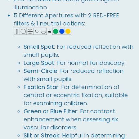
illumination.
5
 Different Apertures with 2 RED-FREE 
filters & 1 neutral options:
Small Spot:
For reduced reflection with
small pupils.
Large Spot:
For normal fundoscopy.
Semi-Circle:
For reduced reflection
with small pupils.
Fixation Star:
For determination of
central or eccentric fixation, suitable
for examining children.
Green or Blue Filter:
For contrast
enhancement when assessing six
vascular disorders.
Slit or Streak:
Helpful in determining