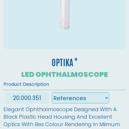
®
OPTIKA
LED OPHTHALMOSCOPE
Product Description
20.000.351
Elegant Ophthalmoscope Designed With A 
Black Plastic Head Housing And Excellent 
Optics With Bes Colour Rendering In Miimum 