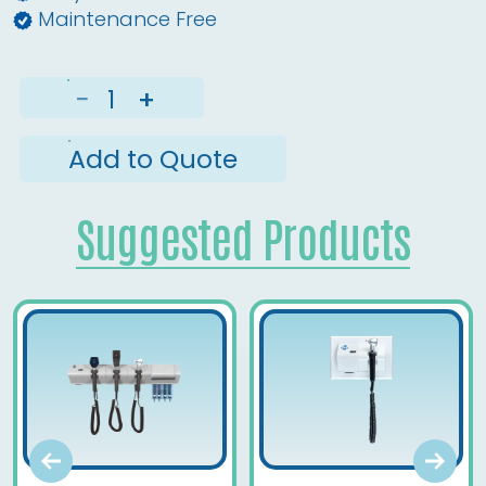
Maintenance Free
−
+
Add to Quote
Suggested Products