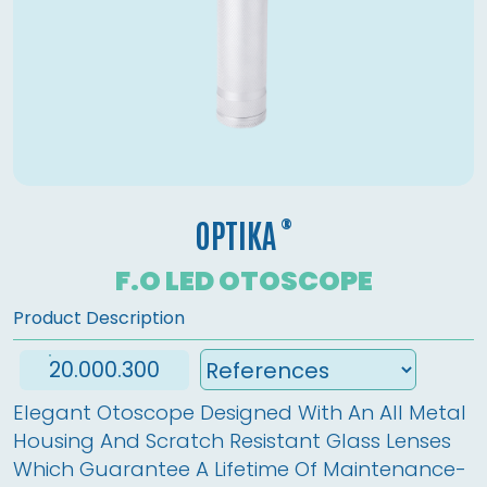
®
OPTIKA
F.O LED OTOSCOPE
Product Description
20.000.300
Elegant Otoscope Designed With An All Metal 
Housing And Scratch Resistant Glass Lenses 
Which Guarantee A Lifetime Of Maintenance-