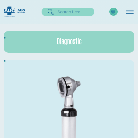
Diagnostic