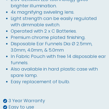
brighter illumination.
4x magnifying swiveling lens.
Light strength can be easily regulated 
with dimmable switch.
Operated with 2 x C Batteries. 
Premium chrome plated finishing.
Disposable Ear Funnels Dia Ø 2.5
mm
, 
3.0
mm
, 4.0
mm
, & 5.0
mm
In Fabric Pouch with free 14 disposable ear 
funnels.
Also available in hard plastic case with 
spare lamp.
Easy replacement of bulb. 
3 Year Warranty
Easy to use