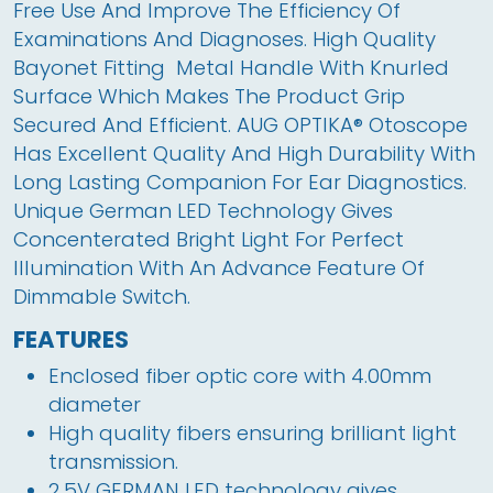
Free Use And Improve The Efficiency Of 
Examinations And Diagnoses. High Quality 
Bayonet Fitting  Metal Handle With Knurled 
Surface Which Makes The Product Grip 
Secured And Efficient. AUG OPTIKA® Otoscope 
Has Excellent Quality And High Durability With 
Long Lasting Companion For Ear Diagnostics. 
Unique German LED Technology Gives 
Concenterated Bright Light For Perfect 
Illumination With An Advance Feature Of 
Dimmable Switch.
FEATURES
Enclosed fiber optic core with 4.00mm 
diameter
High quality fibers ensuring brilliant light 
transmission.
2.5V GERMAN LED technology gives 