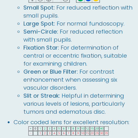
Small Spot:
For reduced reflection with
small pupils.
Large Spot:
For normal fundoscopy.
Semi-Circle:
For reduced reflection
with small pupils.
Fixation Star:
For determination of
central or eccentric fixation, suitable
for examining children.
Green or Blue Filter:
For contrast
enhancement when assessing six
vascular disorders.
Slit or Streak:
Helpful in determining
various levels of lesions, particularly
tumors and edematous disc.
Color coded lens for excellent resolution: