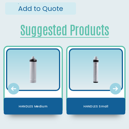
Add to Quote
Suggested Products
HANDLES Medium
HANDLES Small