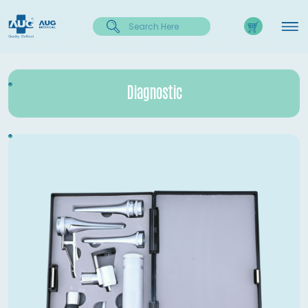
Diagnostic