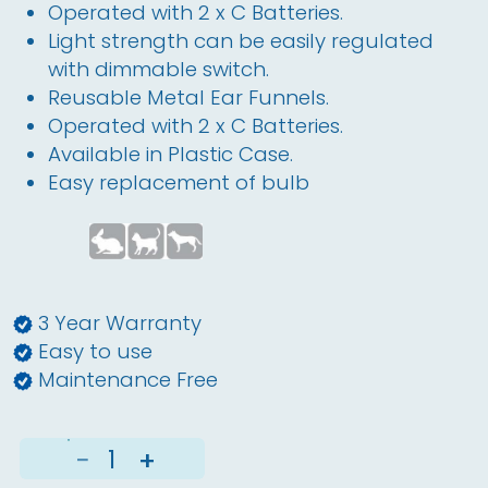
Operated with 2 x C Batteries.
Light strength can be easily regulated
with dimmable switch.
Reusable Metal Ear Funnels.
Operated with 2 x C Batteries.
Available in Plastic Case.
Easy replacement of bulb
3 Year Warranty
Easy to use
Maintenance Free
−
+