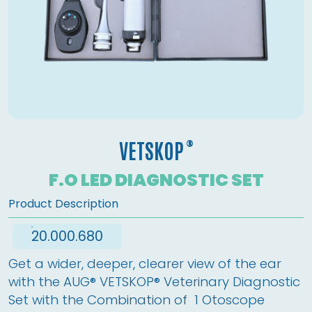
®
VETSKOP
F.O LED DIAGNOSTIC SET
Product Description
20.000.680
Get a wider, deeper, clearer view of the ear 
with the AUG® VETSKOP® Veterinary Diagnostic 
Set with the Combination of  1 Otoscope 