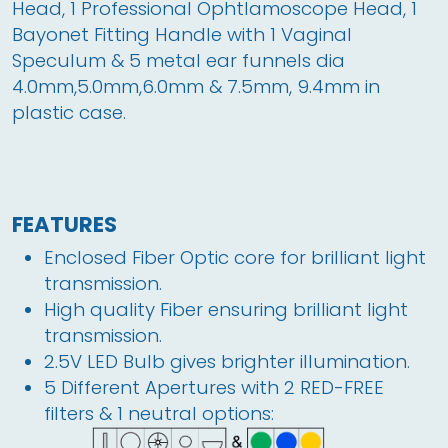
Head, 1 Professional Ophtlamoscope Head, 1 
Bayonet Fitting Handle with 1 Vaginal 
Speculum & 5 metal ear funnels dia 
4.0mm,5.0mm,6.0mm & 7.5mm, 9.4mm in 
plastic case.
FEATURES
Enclosed Fiber Optic core for brilliant light
transmission.
High quality Fiber ensuring brilliant light 
transmission.
2.5V LED Bulb gives brighter illumination.
5 Different Apertures with 2 RED-FREE
filters & 1 neutral options: