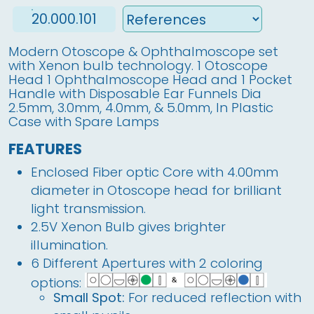
20.000.101
Modern Otoscope & Ophthalmoscope set
with Xenon bulb technology. 1 Otoscope
Head 1 Ophthalmoscope Head and 1 Pocket
Handle with Disposable Ear Funnels Dia
2.5mm, 3.0mm, 4.0mm, & 5.0mm, In Plastic
Case with Spare Lamps
FEATURES
Enclosed Fiber optic Core with 4.00mm
diameter in Otoscope head for brilliant
light transmission.
2.5V Xenon Bulb gives brighter
illumination.
6 Different Apertures with 2 coloring
options:
Small Spot:
For reduced reflection with