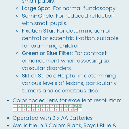
small pupils.
Large Spot:
For normal fundoscopy.
Semi-Circle:
For reduced reflection
with small pupils.
Fixation Star:
For determination of
central or eccentric fixation, suitable
for examining children.
Green or Blue Filter:
For contrast
enhancement when assessing six
vascular disorders.
Slit or Streak:
Helpful in determining
various levels of lesions, particularly
tumors and edematous disc.
Color coded lens for excellent resolution:
Operated with 2 x AA Batteries.
Available in 3 Colors Black, Royal Blue &