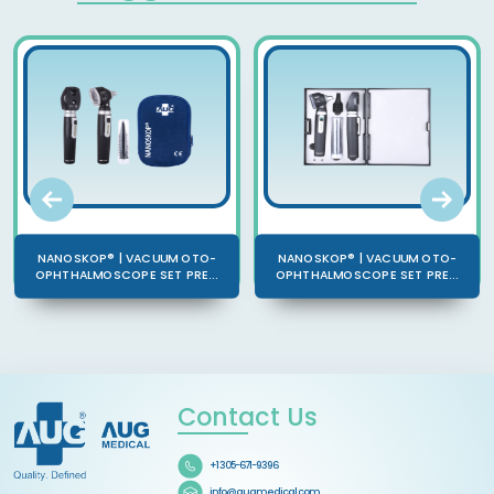
NANOSKOP® | VACUUM OTO-
NANOSKOP® | VACUUM OTO-
OPHTHALMOSCOPE SET PRE...
OPHTHALMOSCOPE SET PRE...
Contact Us
+1 305-671-9396
info@augmedical.com