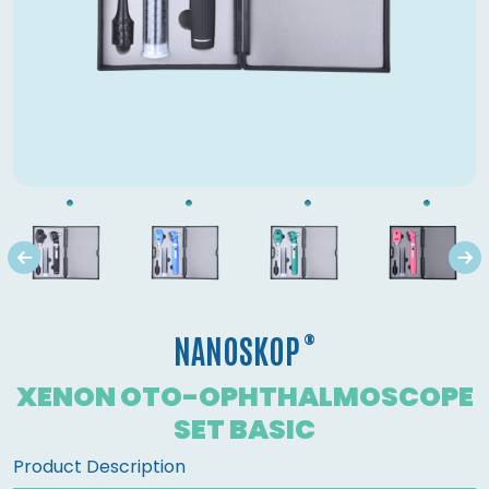
®
NANOSKOP
XENON OTO-OPHTHALMOSCOPE
SET BASIC
Product Description