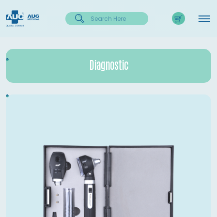
Diagnostic