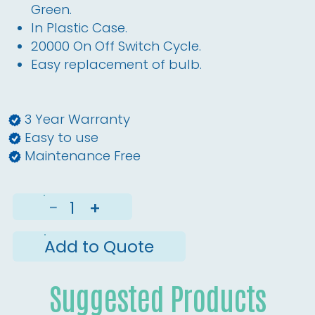
Green.
In Plastic Case.
20000 On Off Switch Cycle.
Easy replacement of bulb.
3 Year Warranty
Easy to use
Maintenance Free
−
+
Add to Quote
Suggested Products