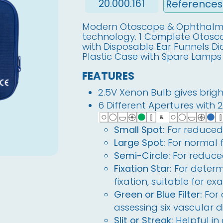
20.000.161
Modern Otoscope & Ophthalmo
technology. 1 Complete Otos
with Disposable Ear Funnels D
Plastic Case with Spare Lamps
FEATURES
2.5V Xenon Bulb gives bright
6 Different Apertures with 
Small Spot:
For reduced 
Large Spot:
For normal 
Semi-Circle:
For reduced
Fixation Star:
For determ
fixation, suitable for ex
Green or Blue Filter:
For
assessing six vascular d
Slit or Streak:
Helpful in