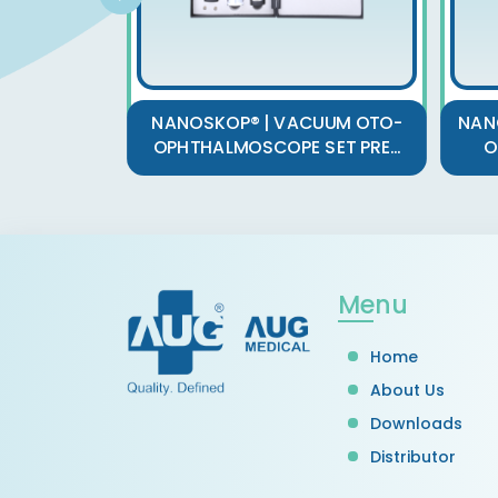
NANOSKOP® | VACUUM OTO-
NAN
OPHTHALMOSCOPE SET PRE...
O
Menu
Home
About Us
Downloads
Distributor