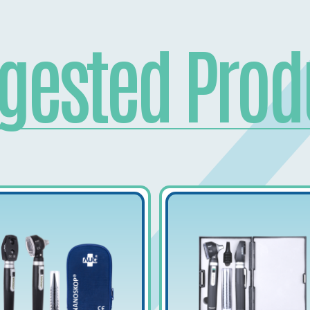
gested Prod