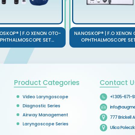
OSKOP® | F.O XENON OTO-
NANOSKOP® | F.O XENON 
PHTHALMOSCOPE SET...
OPHTHALMOSCOPE SET.
Product Categories
Contact U
Video Laryngoscope
+1 305-671-
Diagnostic Series
info@augme
Airway Management
777 Brickell A
Laryngoscope Series
Ulica Polecz