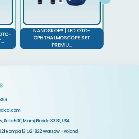
NANOSKOP® | LED OTO-
NANOSK
OTO-
OPHTHALMOSCOPE SET
OPHTH
..
PREMIU...
s
9396
dical.com
v, Suite 500, Miami, Florida 33131, USA
ki 21 Rampa 13 O2-822 Warsaw - Poland