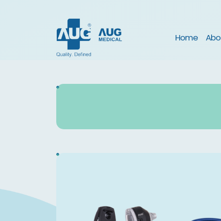
(curre
Home
Abo