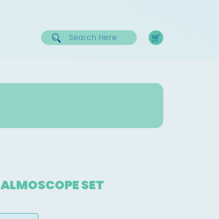
ALMOSCOPE SET