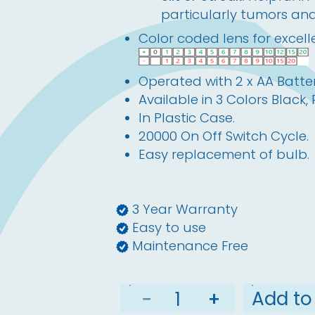
particularly tumors an
Color coded lens for excelle
Operated with 2 x AA Batter
Available in 3 Colors Black,
In Plastic Case.
20000 On Off Switch Cycle.
Easy replacement of bulb.
3 Year Warranty
Easy to use
Maintenance Free
Add to
−
+