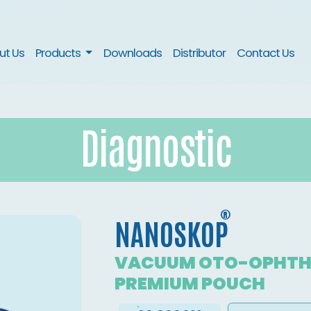
nt)
ut Us
Products
Downloads
Distributor
Contact Us
Diagnostic
®
NANOSKOP
VACUUM OTO-OPHTH
PREMIUM POUCH