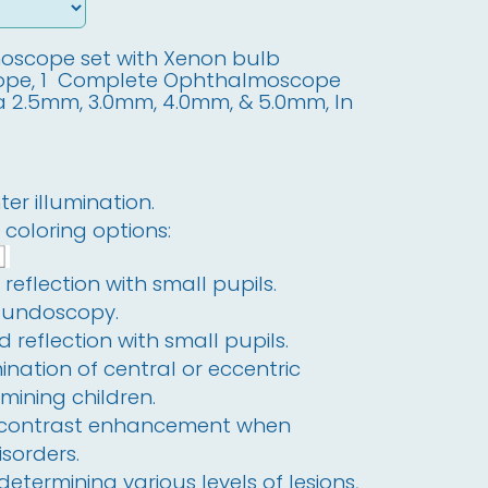
scope set with Xenon bulb
cope, 1 Complete Ophthalmoscope
ia 2.5mm, 3.0mm, 4.0mm, & 5.0mm, In
er illumination.
2 coloring options:
reflection with small pupils.
fundoscopy.
 reflection with small pupils.
ination of central or eccentric
amining children.
 contrast enhancement when
isorders.
 determining various levels of lesions,