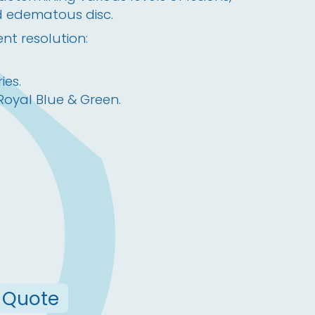
d edematous disc.
nt resolution:
ies.
 Royal Blue & Green.
 Quote