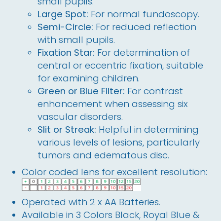
small pupils.
Large Spot:
For normal fundoscopy.
Semi-Circle:
For reduced reflection
with small pupils.
Fixation Star:
For determination of
central or eccentric fixation, suitable
for examining children.
Green or Blue Filter:
For contrast
enhancement when assessing six
vascular disorders.
Slit or Streak:
Helpful in determining
various levels of lesions, particularly
tumors and edematous disc.
Color coded lens for excellent resolution:
Operated with 2 x AA Batteries.
Available in 3 Colors Black, Royal Blue &