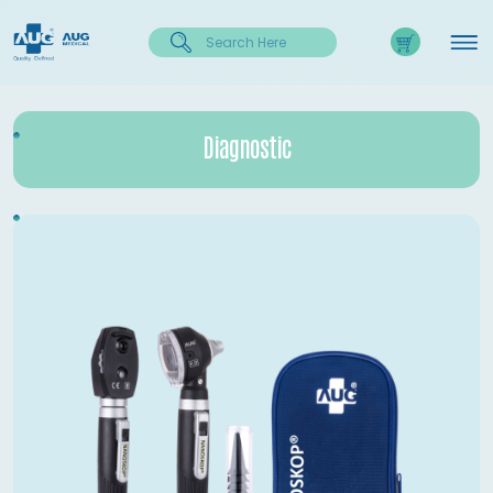
Diagnostic