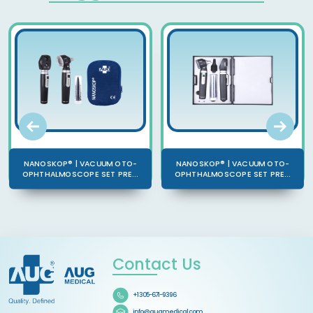
NANOSKOP® | VACUUM OTO-
NANOSKOP® | VACUUM OTO-
OPHTHALMOSCOPE SET PRE...
OPHTHALMOSCOPE SET PRE...
Contact Us
+1 305-671-9396
info@augmedical.com