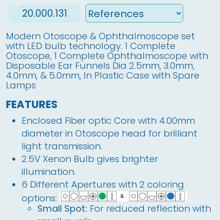
20.000.131
Modern Otoscope & Ophthalmoscope set
with LED bulb technology. 1 Complete
Otoscope, 1 Complete Ophthalmoscope with
Disposable Ear Funnels Dia 2.5mm, 3.0mm,
4.0mm, & 5.0mm, In Plastic Case with Spare
Lamps
FEATURES
Enclosed Fiber optic Core with 4.00mm
diameter in Otoscope head for brilliant
light transmission.
2.5V Xenon Bulb gives brighter
illumination.
6 Different Apertures with 2 coloring
options:
Small Spot:
For reduced reflection with