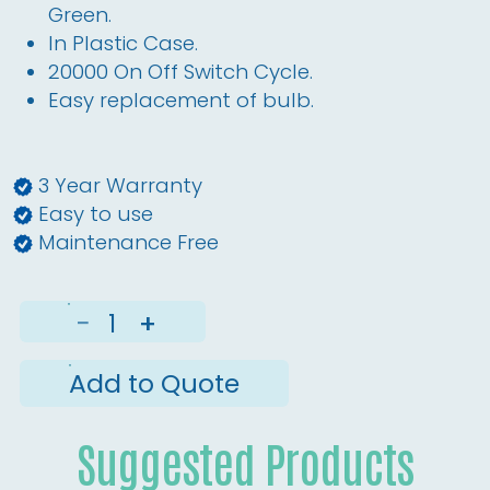
Green.
In Plastic Case.
20000 On Off Switch Cycle.
Easy replacement of bulb.
3 Year Warranty
Easy to use
Maintenance Free
−
+
Add to Quote
Suggested Products