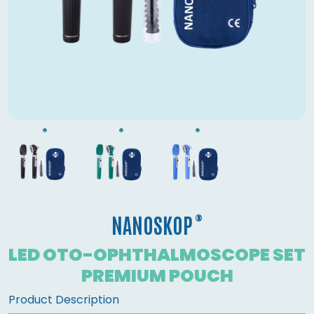
®
NANOSKOP
LED OTO-OPHTHALMOSCOPE SET
PREMIUM POUCH
Product Description