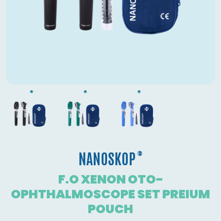
®
NANOSKOP
F.O XENON OTO-
OPHTHALMOSCOPE SET PREIUM
POUCH