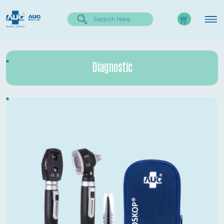
Diagnostic