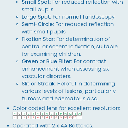
Small Spot:
For reduced reflection with
small pupils.
Large Spot:
For normal fundoscopy.
Semi-Circle:
For reduced reflection
with small pupils.
Fixation Star:
For determination of
central or eccentric fixation, suitable
for examining children.
Green or Blue Filter:
For contrast
enhancement when assessing six
vascular disorders.
Slit or Streak:
Helpful in determining
various levels of lesions, particularly
tumors and edematous disc.
Color coded lens for excellent resolution:
Operated with 2 x AA Batteries.