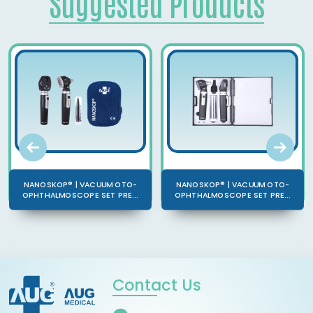
Suggested Products
NANOSKOP® | VACUUM OTO-
NANOSKOP® | VACUUM OTO-
OPHTHALMOSCOPE SET PRE...
OPHTHALMOSCOPE SET PRE...
Contact Us