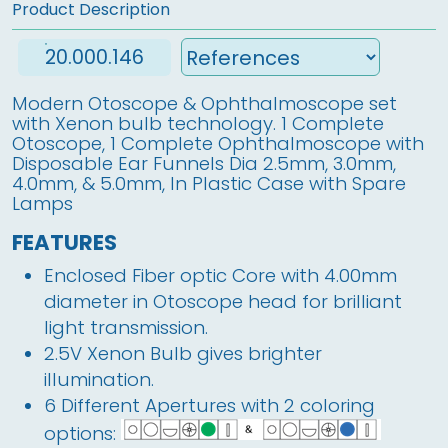
Product Description
20.000.146
Modern Otoscope & Ophthalmoscope set
with Xenon bulb technology. 1 Complete
Otoscope, 1 Complete Ophthalmoscope with
Disposable Ear Funnels Dia 2.5mm, 3.0mm,
4.0mm, & 5.0mm, In Plastic Case with Spare
Lamps
FEATURES
Enclosed Fiber optic Core with 4.00mm
diameter in Otoscope head for brilliant
light transmission.
2.5V Xenon Bulb gives brighter
illumination.
6 Different Apertures with 2 coloring
options: