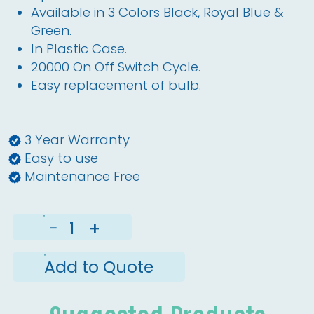
Available in 3 Colors Black, Royal Blue &
Green.
In Plastic Case.
20000 On Off Switch Cycle.
Easy replacement of bulb.
3 Year Warranty
Easy to use
Maintenance Free
−
+
Add to Quote