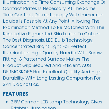
Illumination. No Time Consuming Exchange Of 
Contact Plates Is Necessary, At The Same 
Time Contact Dermatoscopy With Immersion 
Liquids Is Possible At Any Point, Allowing The 
Examination Method To Be Matched With The 
Respective Pigmented Skin Lesion To Obtain 
The Best Diagnosis. LED Bulb Technology, 
Concentrated Bright Light For Perfect 
Illumination. High Quality Handle With Screw 
Fitting  & Patterned Surface Makes The 
Product Grip Secured And Efficient. AUG 
DERMOSKOP® Has Excellent Quality And High 
Durability With Long Lasting Companion For 
Skin Diagnostics.
FEATURES
2.5V German LED Lamp Technology Gives
Brighter Illumination.