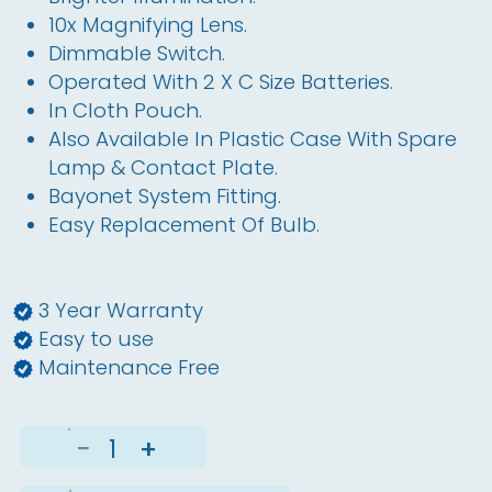
10x Magnifying Lens.
Dimmable Switch.
Operated With 2 X C Size Batteries.
In Cloth Pouch.
Also Available In Plastic Case With Spare
Lamp & Contact Plate.
Bayonet System Fitting.
Easy Replacement Of Bulb.
3 Year Warranty
Easy to use
Maintenance Free
−
+