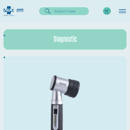
Diagnostic