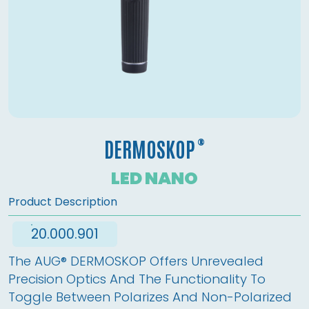
®
DERMOSKOP
LED NANO
Product Description
20.000.901
The AUG® DERMOSKOP Offers Unrevealed 
Precision Optics And The Functionality To 
Toggle Between Polarizes And Non-Polarized 