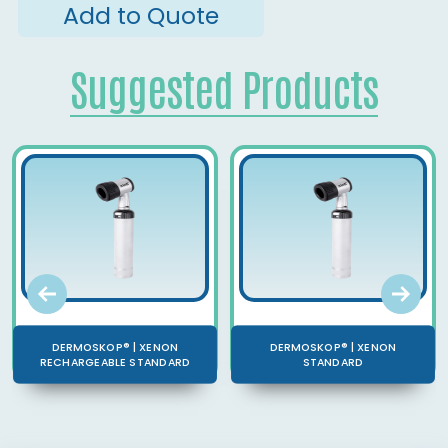
Add to Quote
Suggested Products
DERMOSKOP® | XENON
DERMOSKOP® | XENON
RECHARGEABLE STANDARD
STANDARD