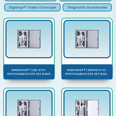
Digiskop® | Video Otoscope
Diagnostic Accessories
NANOSKOP® | LED OTO-
NANOSKOP® | XENON OTO-
OPHTHALMOSCOPE SET BASIC
OPHTHALMOSCOPE SET BASI...