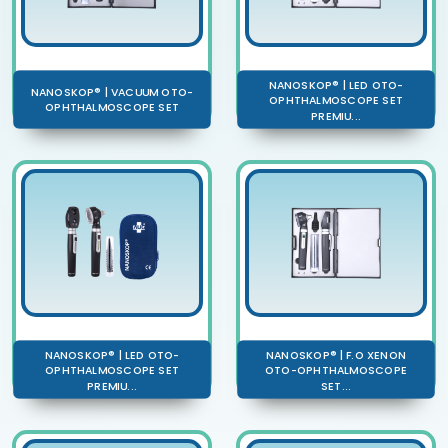
NANOSKOP® | LED OTO-
NANOSKOP® | VACUUM OTO-
OPHTHALMOSCOPE SET
OPHTHALMOSCOPE SET
PREMIU...
NANOSKOP® | LED OTO-
NANOSKOP® | F.O XENON
OPHTHALMOSCOPE SET
OTO-OPHTHALMOSCOPE
PREMIU...
SET...