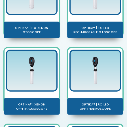
OPTIKA® | F.O XENON
OPTIKA® | F.O LED
OTOSCOPE
RECHARGEABLE OTOSCOPE
OPTIKA® | XENON
OPTIKA® | RC LED
OPHTHALMOSCOPE
OPHTHALMOSCOPE