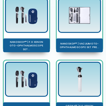
NANOSKOP® | F.O XENON
NANOSKOP® | VACUUM OTO-
OTO-OPHTHALMOSCOPE
OPHTHALMOSCOPE SET PRE...
SET...
OPTIKA® | F.O XENON