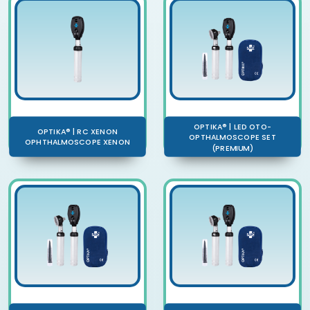
OPTIKA® | LED OTO-
OPTIKA® | RC XENON
OPTHALMOSCOPE SET
OPHTHALMOSCOPE XENON
(PREMIUM)