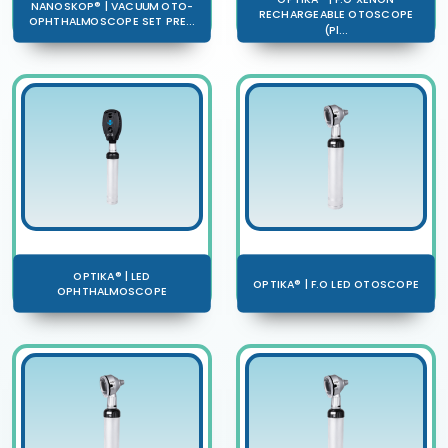
NANOSKOP® | VACUUM OTO-
RECHARGEABLE OTOSCOPE
OPHTHALMOSCOPE SET PRE...
(Pl...
OPTIKA® | LED
OPTIKA® | F.O LED OTOSCOPE
OPHTHALMOSCOPE