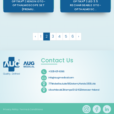
OPTIKA® | XENON OTO-
OPTIKA® | LED 3.5
OPTHALMOSCOPE SET
RECHARGEABLE OTO-
(PREMIU...
OPTHALMOSC...
‹
1
2
3
4
5
6
›
Contact Us
+1 305-671-9396
info@augmedical.com
777 Brickell Av, Suite 500, Miami, Florida 33131, USA
Ulica Poleczki 21 Rampa 13 O2-822 Warsaw - Poland
Privacy Policy
Terms & Conditions