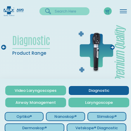
Diagnostic
Product Range
Video Laryngoscopes
Diagnostic
Airway Management
Laryngoscope
Optika®
Nanoskop®
Slimskop®
Dermoskop®
Vetskope® Diagnostic